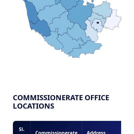
COMMISSIONERATE OFFICE
LOCATIONS
Sl.
Commissionerate
Address
Lo