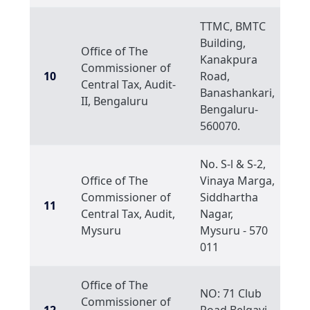
TTMC, BMTC
Building,
Office of The
Kanakpura
Commissioner of
10
Road,
Central Tax, Audit-
Banashankari,
II, Bengaluru
Bengaluru-
560070.
No. S-l & S-2,
Office of The
Vinaya Marga,
Commissioner of
Siddhartha
11
Central Tax, Audit,
Nagar,
Mysuru
Mysuru - 570
011
Office of The
NO: 71 Club
Commissioner of