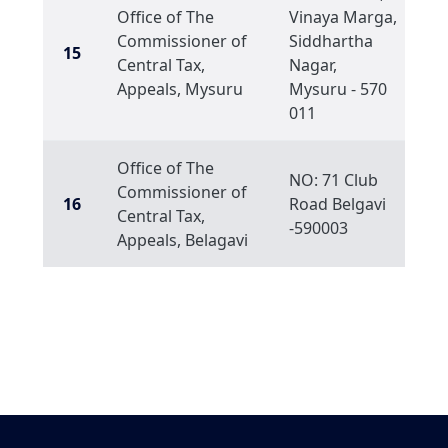
Office of The
Vinaya Marga,
Commissioner of
Siddhartha
15
Central Tax,
Nagar,
Appeals, Mysuru
Mysuru - 570
011
Office of The
NO: 71 Club
Commissioner of
16
Road Belgavi
Central Tax,
-590003
Appeals, Belagavi