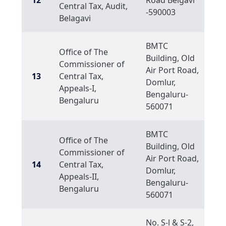
12
Road Belgavi
Central Tax, Audit,
-590003
Belagavi
BMTC
Office of The
Building, Old
Commissioner of
Air Port Road,
13
Central Tax,
Domlur,
Appeals-I,
Bengaluru-
Bengaluru
560071
BMTC
Office of The
Building, Old
Commissioner of
Air Port Road,
14
Central Tax,
Domlur,
Appeals-II,
Bengaluru-
Bengaluru
560071
No. S-l & S-2,