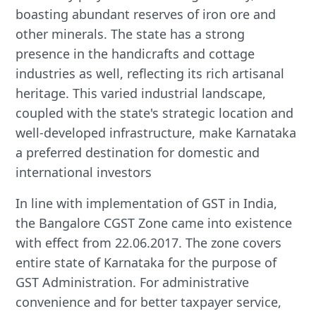
boasting abundant reserves of iron ore and
other minerals. The state has a strong
presence in the handicrafts and cottage
industries as well, reflecting its rich artisanal
heritage. This varied industrial landscape,
coupled with the state's strategic location and
well-developed infrastructure, make Karnataka
a preferred destination for domestic and
international investors
In line with implementation of GST in India,
the Bangalore CGST Zone came into existence
with effect from 22.06.2017. The zone covers
entire state of Karnataka for the purpose of
GST Administration. For administrative
convenience and for better taxpayer service,