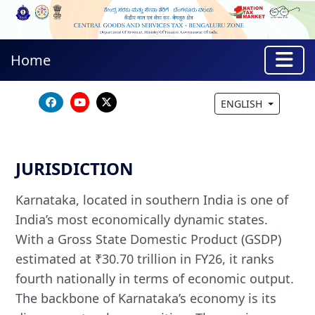
Home
ENGLISH
JURISDICTION
Karnataka, located in southern India is one of
India’s most economically dynamic states.
With a Gross State Domestic Product (GSDP)
estimated at ₹30.70 trillion in FY26, it ranks
fourth nationally in terms of economic output.
The backbone of Karnataka’s economy is its