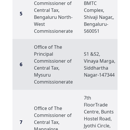
Commissioner of
BMTC
Central Tax,
Complex,
5
Bengaluru North-
Shivaji Nagar,,
West
Bengaluru-
Commissionerate
560051
Office of The
Principal
S1 &S2,
Commissioner of
Vinaya Marga,
6
Central Tax,
Siddhartha
Mysuru
Nagar-147344
Commissionerate
7th
FloorTrade
Office of The
Centre, Bunts
Commissioner of
Hostel Road,
7
Central Tax,
Jyothi Circle,
Mangalore