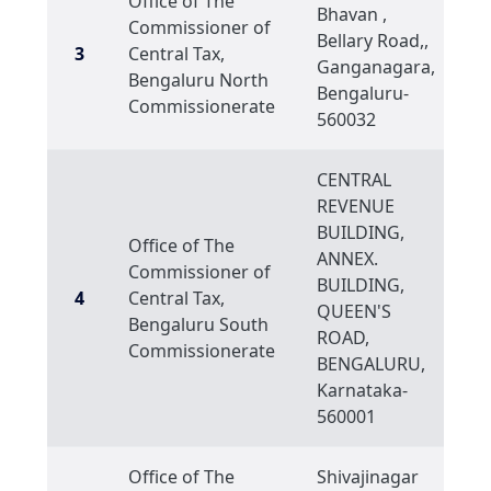
Office of The
Bhavan ,
Commissioner of
Bellary Road,,
3
Central Tax,
Ganganagara,
Bengaluru North
Bengaluru-
Commissionerate
560032
CENTRAL
REVENUE
BUILDING,
Office of The
ANNEX.
Commissioner of
BUILDING,
4
Central Tax,
QUEEN'S
Bengaluru South
ROAD,
Commissionerate
BENGALURU,
Karnataka-
560001
Office of The
Shivajinagar