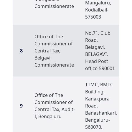
Mangaluru,
Commissionerate
Kodialbail-
575003
No.71, Club
Office of The
Road,
Commissioner of
Belagavi,
8
Central Tax,
BELAGAVI,
Belgavi
Head Post
Commissionerate
office-590001
TTMC, BMTC
Building,
Office of The
Kanakpura
Commissioner of
9
Road,
Central Tax, Audit-
Banashankari,
I, Bengaluru
Bengaluru-
560070.