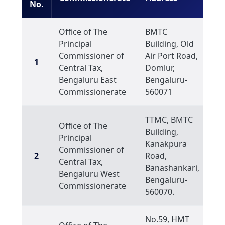
No.
Office of The
BMTC
Principal
Building, Old
Commissioner of
Air Port Road,
1
Central Tax,
Domlur,
Bengaluru East
Bengaluru-
Commissionerate
560071
TTMC, BMTC
Office of The
Building,
Principal
Kanakpura
Commissioner of
2
Road,
Central Tax,
Banashankari,
Bengaluru West
Bengaluru-
Commissionerate
560070.
No.59, HMT