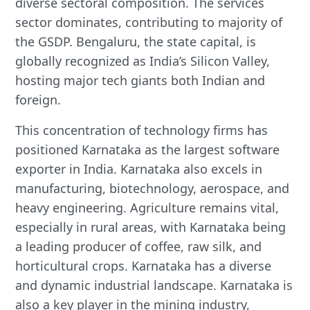
diverse sectoral composition. The services
sector dominates, contributing to majority of
the GSDP. Bengaluru, the state capital, is
globally recognized as India’s Silicon Valley,
hosting major tech giants both Indian and
foreign.
This concentration of technology firms has
positioned Karnataka as the largest software
exporter in India. Karnataka also excels in
manufacturing, biotechnology, aerospace, and
heavy engineering. Agriculture remains vital,
especially in rural areas, with Karnataka being
a leading producer of coffee, raw silk, and
horticultural crops. Karnataka has a diverse
and dynamic industrial landscape. Karnataka is
also a key player in the mining industry,