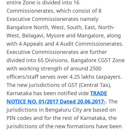
entire Zone is divided into 16
Commissionerates, which consist of 8
Executive Commissionerates namely
Bangalore North, West, South, East, North-
West, Belagavi, Mysore and Mangalore, along
with 4 Appeals and 4 Audit Commissionerates.
Executive Commissionerates are further
divided into 65 Divisions. Bangalore CGST Zone
with working strength of around 2500
officers/staff serves over 4.25 lakhs taxpayers.
The new jurisdictions of GST (Central Tax),
Karnataka has been notified vide
TRADE
NOTICE NO. 01/2017 Dated 20.06.2017-
. The
jurisdictions in Bengaluru City are based on
PIN codes and for the rest of Karnataka, the

        Kannada

jurisdictions of the new formations have been