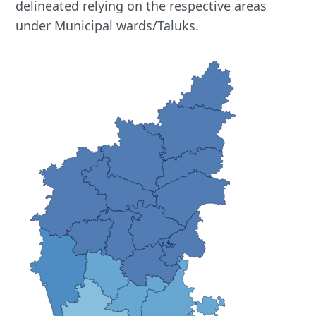
delineated relying on the respective areas
under Municipal wards/Taluks.