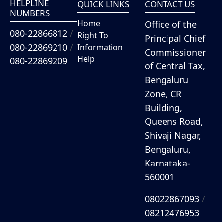
HELPLINE
QUICK LINKS
CONTACT US
NUMBERS
Home
Office of the
080-22866812
/
Right To
Principal Chief
080-22869210
/
Information
Commissioner
Help
080-22869209
of Central Tax,
Bengaluru
Zone, CR
Building,
Queens Road,
Shivaji Nagar,
Bengaluru,
Karnataka-
560001
08022867093
/
08212476953